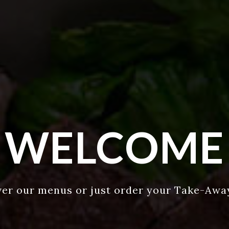
WELCOME
ver our menus or just order your Take-Awa