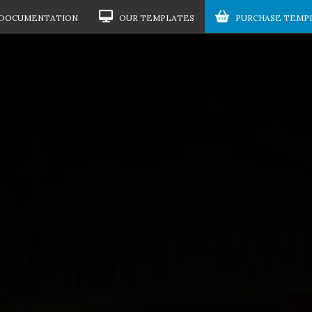
DOCUMENTATION
OUR TEMPLATES
PURCHASE TEMP