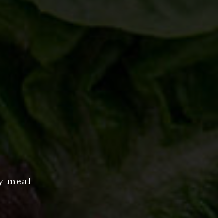
y meal