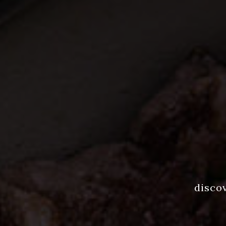
disco