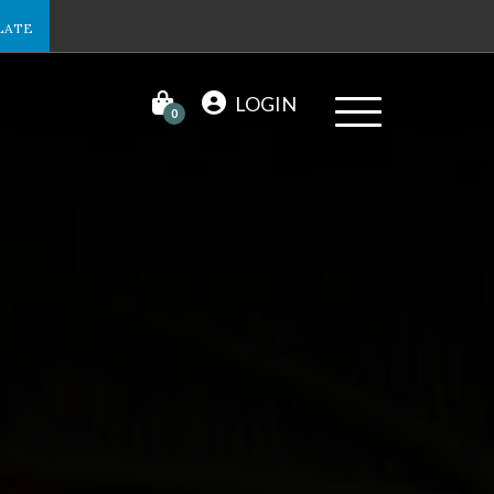
LATE
LOGIN
0