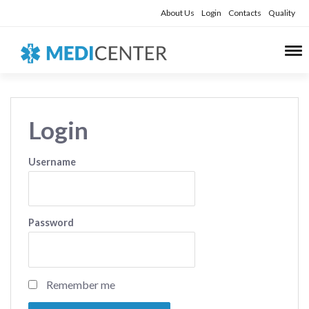
About Us
Login
Contacts
Quality
Login
Username
Password
Remember me