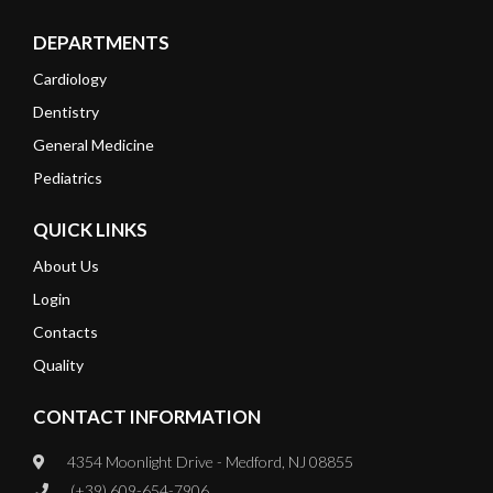
DEPARTMENTS
Cardiology
Dentistry
General Medicine
Pediatrics
QUICK LINKS
About Us
Login
Contacts
Quality
CONTACT INFORMATION
4354 Moonlight Drive - Medford, NJ 08855
(+39) 609-654-7906