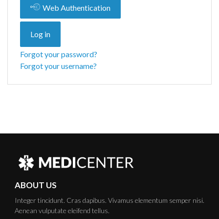
Web Authentication
Log in
Forgot your password?
Forgot your username?
ABOUT US
Integer tincidunt. Cras dapibus. Vivamus elementum semper nisi.
Aenean vulputate eleifend tellus.