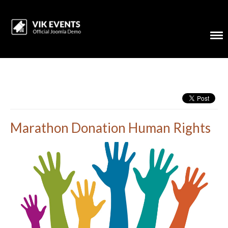
Marathon Donation Human Rights