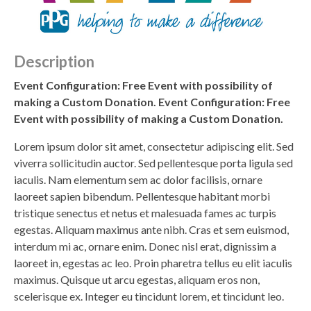
Description
Event Configuration: Free Event with possibility of
making a Custom Donation. Event Configuration: Free
Event with possibility of making a Custom Donation.
Lorem ipsum dolor sit amet, consectetur adipiscing elit. Sed
viverra sollicitudin auctor. Sed pellentesque porta ligula sed
iaculis. Nam elementum sem ac dolor facilisis, ornare
laoreet sapien bibendum. Pellentesque habitant morbi
tristique senectus et netus et malesuada fames ac turpis
egestas. Aliquam maximus ante nibh. Cras et sem euismod,
interdum mi ac, ornare enim. Donec nisl erat, dignissim a
laoreet in, egestas ac leo. Proin pharetra tellus eu elit iaculis
maximus. Quisque ut arcu egestas, aliquam eros non,
scelerisque ex. Integer eu tincidunt lorem, et tincidunt leo.