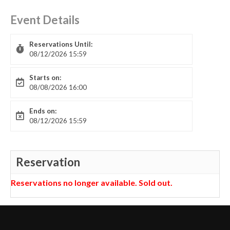
Event Details
Reservations Until:
08/12/2026 15:59
Starts on:
08/08/2026 16:00
Ends on:
08/12/2026 15:59
Reservation
Reservations no longer available. Sold out.