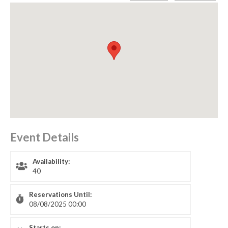
Event Details
Availability:
40
Reservations Until:
08/08/2025 00:00
Starts on: