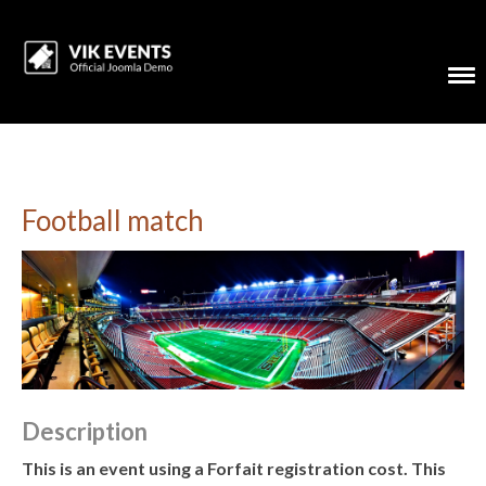
Football match
Description
This is an event using a Forfait registration cost. This