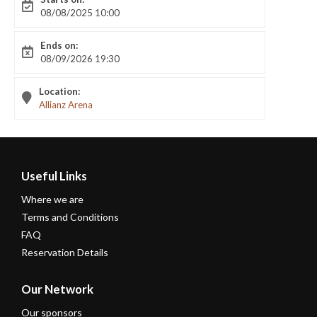
08/08/2025 10:00
Ends on:
08/09/2026 19:30
Location:
Allianz Arena
Useful Links
Where we are
Terms and Conditions
FAQ
Reservation Details
Our Network
Our sponsors