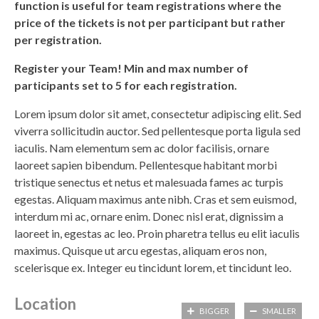
function is useful for team registrations where the
price of the tickets is not per participant but rather
per registration.
Register your Team! Min and max number of
participants set to 5 for each registration.
Lorem ipsum dolor sit amet, consectetur adipiscing elit. Sed
viverra sollicitudin auctor. Sed pellentesque porta ligula sed
iaculis. Nam elementum sem ac dolor facilisis, ornare
laoreet sapien bibendum. Pellentesque habitant morbi
tristique senectus et netus et malesuada fames ac turpis
egestas. Aliquam maximus ante nibh. Cras et sem euismod,
interdum mi ac, ornare enim. Donec nisl erat, dignissim a
laoreet in, egestas ac leo. Proin pharetra tellus eu elit iaculis
maximus. Quisque ut arcu egestas, aliquam eros non,
scelerisque ex. Integer eu tincidunt lorem, et tincidunt leo.
Location
BIGGER
SMALLER