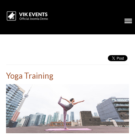
Yoga Training