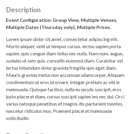
Description
Event Configuration: Group View, Multiple Venues,
Multiple Dates (Thursday only), Multiple Prices.
Lorem ipsum dolor sit amet, consectetur adipiscing elit.
Morbi aliquet, velit ut tempus cursus, lectus sapien porta
sapien, quis congue diam tellus nec nulla. Nam nunc augue,
sodales ut sem quis, convallis euismod diam. Curabitur vel
lectus bibendum dolor gravida fringilla quis eget diam.
Mauris gravida metus non accumsan ullamcorper. Aliquam
condimentum ut eros id ornare. Integer pretium ac elit in
malesuada. Quisque facilisis, nulla eu iaculis suscipit, eros
justo placerat diam, cursus suscipit sapien leo nec dui. Orci
varius natoque penatibus et magnis dis parturient montes,
nascetur ridiculus mus. Praesent placerat malesuada
sollicitudin.