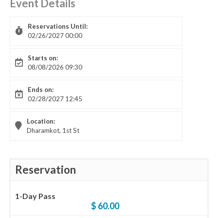
Event Details
Reservations Until:
02/26/2027 00:00
Starts on:
08/08/2026 09:30
Ends on:
02/28/2027 12:45
Location:
Dharamkot, 1st St
Reservation
1-Day Pass
$ 60.00