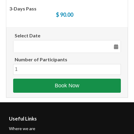
3-Days Pass
$ 90.00
Select Date
Number of Participants
Useful Links
Where we are