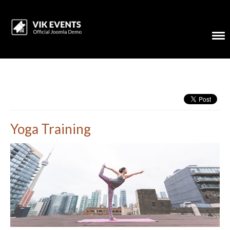
Yoga Training