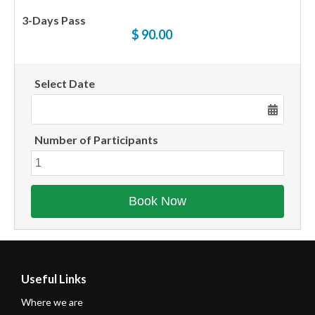
3-Days Pass
$ 90.00
Select Date
Number of Participants
Useful Links
Where we are