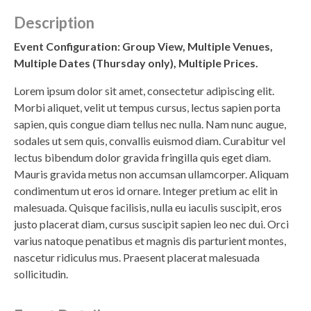
Description
Event Configuration: Group View, Multiple Venues,
Multiple Dates (Thursday only), Multiple Prices.
Lorem ipsum dolor sit amet, consectetur adipiscing elit.
Morbi aliquet, velit ut tempus cursus, lectus sapien porta
sapien, quis congue diam tellus nec nulla. Nam nunc augue,
sodales ut sem quis, convallis euismod diam. Curabitur vel
lectus bibendum dolor gravida fringilla quis eget diam.
Mauris gravida metus non accumsan ullamcorper. Aliquam
condimentum ut eros id ornare. Integer pretium ac elit in
malesuada. Quisque facilisis, nulla eu iaculis suscipit, eros
justo placerat diam, cursus suscipit sapien leo nec dui. Orci
varius natoque penatibus et magnis dis parturient montes,
nascetur ridiculus mus. Praesent placerat malesuada
sollicitudin.