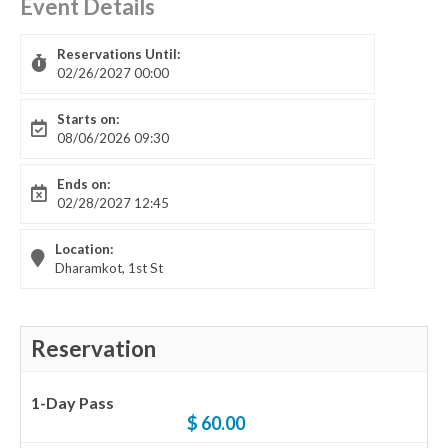
Event Details
Reservations Until:
02/26/2027 00:00
Starts on:
08/06/2026 09:30
Ends on:
02/28/2027 12:45
Location:
Dharamkot, 1st St
Reservation
1-Day Pass
$ 60.00