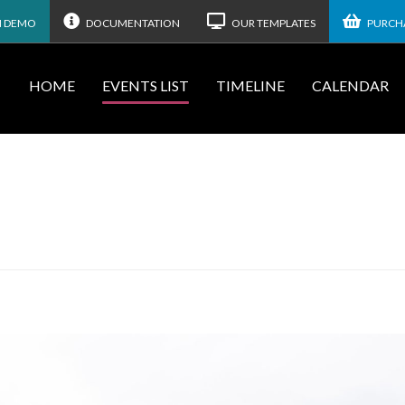
N DEMO
DOCUMENTATION
OUR TEMPLATES
PURCHA
HOME
EVENTS LIST
TIMELINE
CALENDAR