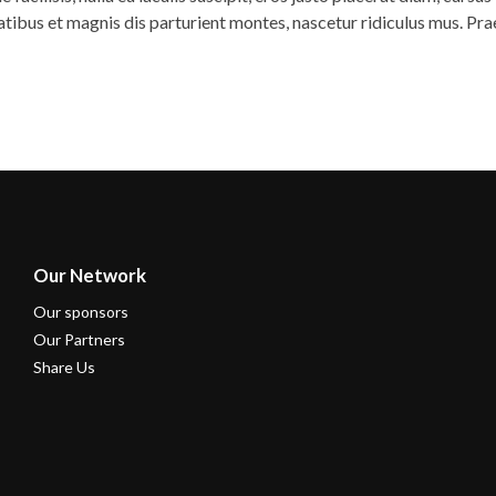
natibus et magnis dis parturient montes, nascetur ridiculus mus. Pr
Our Network
Our sponsors
Our Partners
Share Us