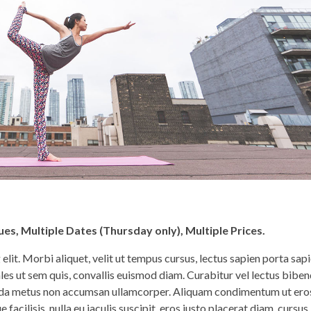
es, Multiple Dates (Thursday only), Multiple Prices.
lit. Morbi aliquet, velit ut tempus cursus, lectus sapien porta sapi
les ut sem quis, convallis euismod diam. Curabitur vel lectus bib
avida metus non accumsan ullamcorper. Aliquam condimentum ut ero
facilisis, nulla eu iaculis suscipit, eros justo placerat diam, cursus