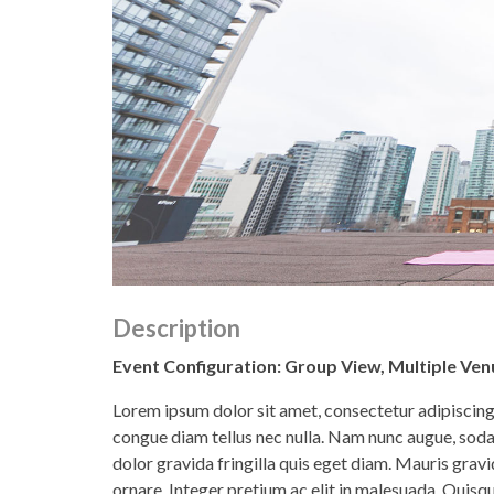
Description
Event Configuration: Group View, Multiple Venu
Lorem ipsum dolor sit amet, consectetur adipiscing e
congue diam tellus nec nulla. Nam nunc augue, soda
dolor gravida fringilla quis eget diam. Mauris gr
ornare. Integer pretium ac elit in malesuada. Quisque 