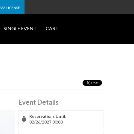
SE LICENSE
SINGLE EVENT
CART
Event Details
Reservations Until:
02/26/2027 00:00