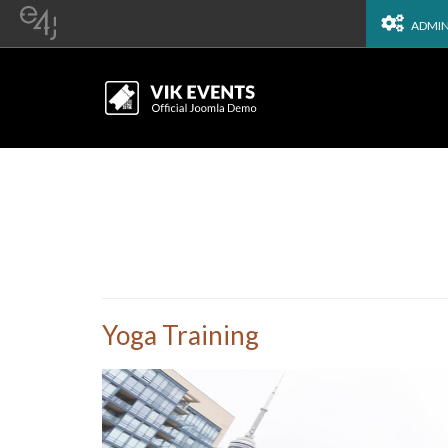
ADMI
Yoga Training