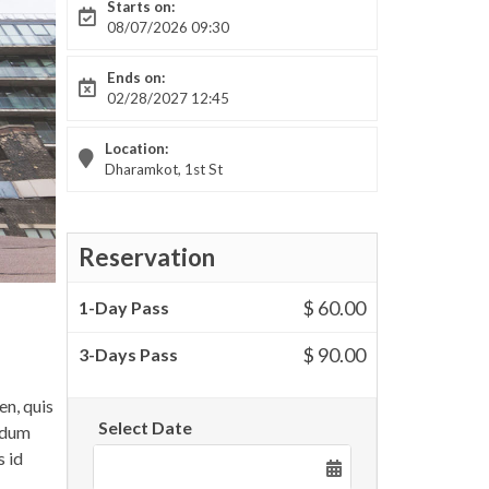
Starts on:
08/07/2026 09:30
Ends on:
02/28/2027 12:45
Location:
Dharamkot, 1st St
Reservation
$ 60.00
1-Day Pass
$ 90.00
3-Days Pass
en, quis
Select Date
endum
s id