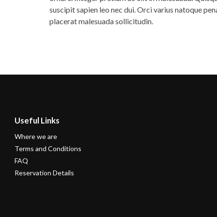
suscipit sapien leo nec dui. Orci varius natoque pe
placerat malesuada sollicitudin.
Useful Links
Where we are
Terms and Conditions
FAQ
Reservation Details