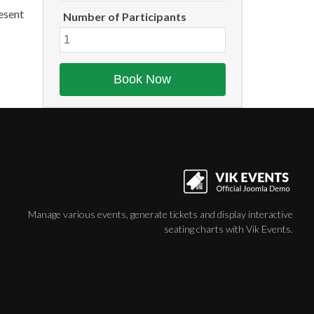
aesent
Number of Participants
Manage various events, generate tickets and display interactive
seating charts with Vik Events.