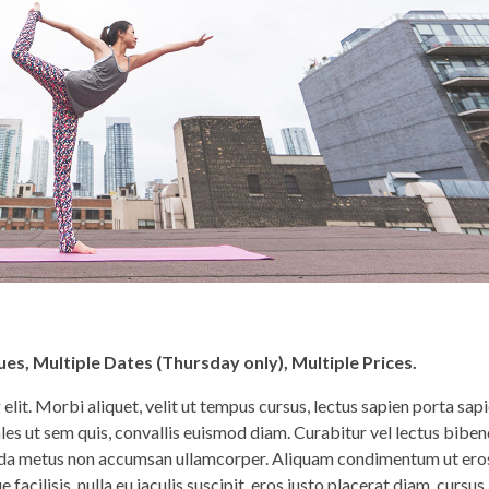
es, Multiple Dates (Thursday only), Multiple Prices.
lit. Morbi aliquet, velit ut tempus cursus, lectus sapien porta sapi
les ut sem quis, convallis euismod diam. Curabitur vel lectus bib
avida metus non accumsan ullamcorper. Aliquam condimentum ut ero
facilisis, nulla eu iaculis suscipit, eros justo placerat diam, cursus