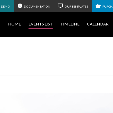
N DEMO
DOCUMENTATION
OUR TEMPLATES
PURCHA
HOME
EVENTS LIST
TIMELINE
CALENDAR