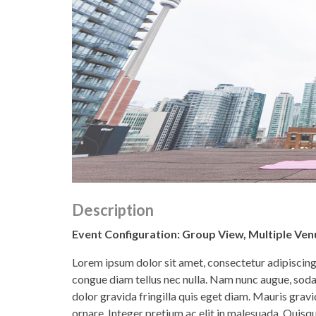
Description
Event Configuration: Group View, Multiple Venu
Lorem ipsum dolor sit amet, consectetur adipiscing e
congue diam tellus nec nulla. Nam nunc augue, soda
dolor gravida fringilla quis eget diam. Mauris gr
ornare. Integer pretium ac elit in malesuada. Quisque 