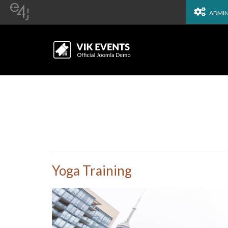
ADMI
Yoga Training