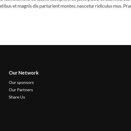
natibus et magnis dis parturient montes, nascetur ridiculus mus. Pr
Our Network
Our sponsors
Our Partners
Share Us