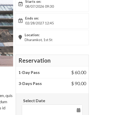
Starts on:
08/07/2026 09:30
Ends on:
02/28/2027 12:45
Location:
Dharamkot, 1st St
Reservation
$ 60.00
1-Day Pass
$ 90.00
3-Days Pass
en, quis
Select Date
endum
s id