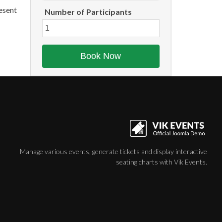
aesent
Number of Participants
Manage various events, generate tickets and display interactive
seating charts with Vik Events.