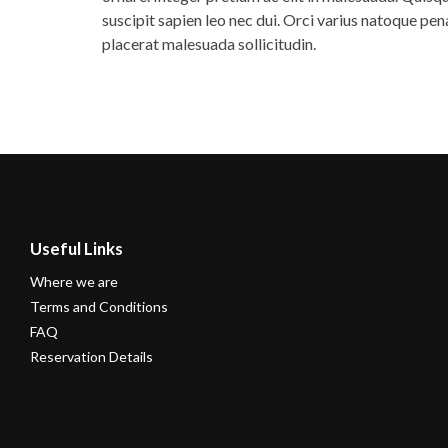
suscipit sapien leo nec dui. Orci varius natoque pe
placerat malesuada sollicitudin.
Useful Links
Where we are
Terms and Conditions
FAQ
Reservation Details