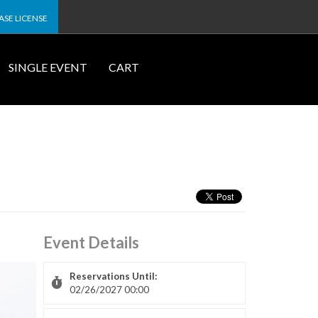
SE LICENSE
SINGLE EVENT
CART
Event Details
Reservations Until:
02/26/2027 00:00