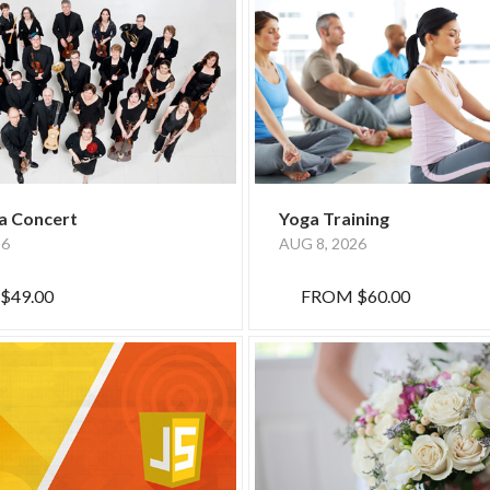
a Concert
Yoga Training
26
AUG 8, 2026
$49.00
FROM
$60.00