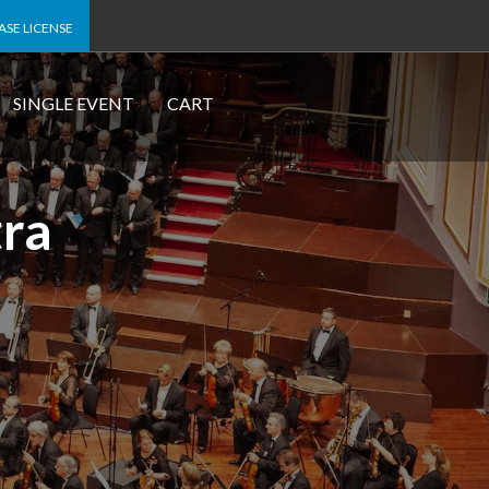
SE LICENSE
SINGLE EVENT
CART
tra