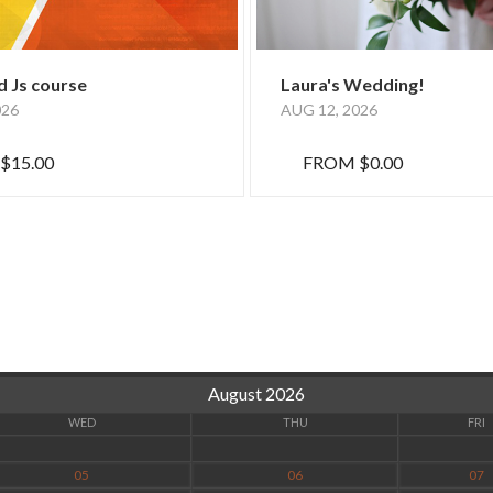
 Js course
Laura's Wedding!
026
AUG 12, 2026
$15.00
FROM
$0.00
August 2026
WED
THU
FRI
05
06
07