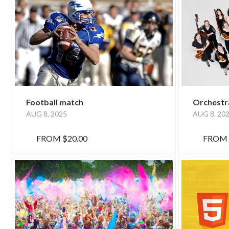
Football match
Orchestr
AUG 8, 2025
AUG 8, 20
FROM
$20.00
FROM