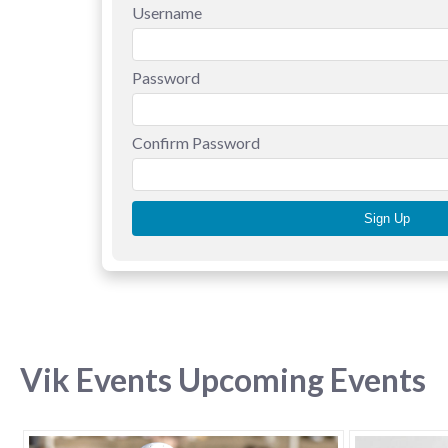
Username
Password
Confirm Password
Vik Events Upcoming Events