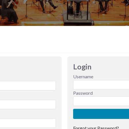
Login
Username
Password
Forgot your Password?