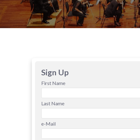
Sign Up
First Name
Last Name
e-Mail