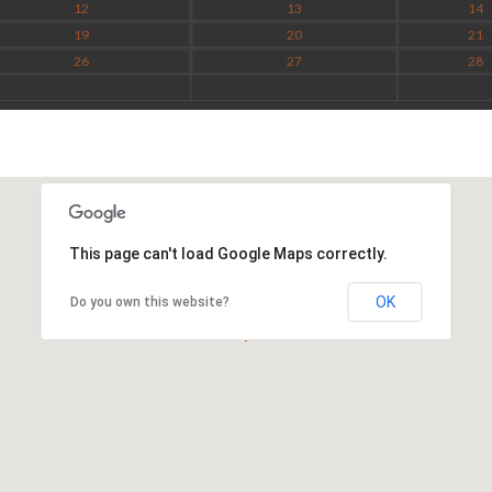
12
13
14
19
20
21
26
27
28
This page can't load Google Maps correctly.
OK
Do you own this website?