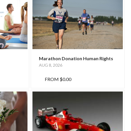
Marathon Donation Human Rights
AUG 8, 2026
FROM
$0.00