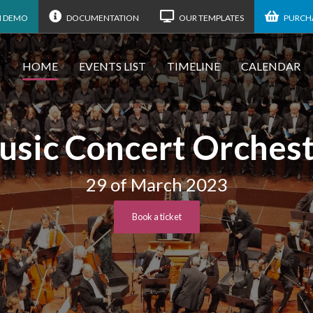
N DEMO
DOCUMENTATION
OUR TEMPLATES
PURCHA
HOME
EVENTS LIST
TIMELINE
CALENDAR
sic Concert Orches
29 of March 2023
Book a ticket