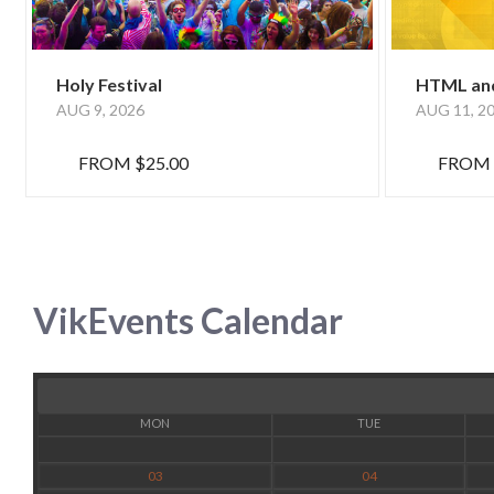
Holy Festival
HTML and
AUG 9, 2026
AUG 11, 2
FROM
$25.00
FROM
VikEvents Calendar
MON
TUE
03
04