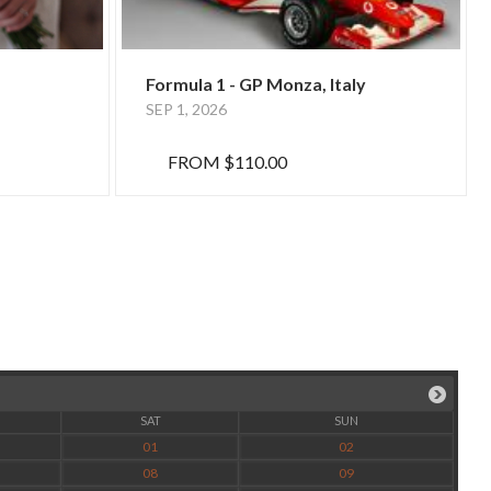
Formula 1 - GP Monza, Italy
SEP 1, 2026
FROM
$110.00
SAT
SUN
01
02
08
09