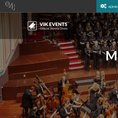
ADMI
Mu