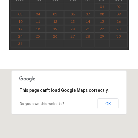
01
02
03
04
05
06
07
08
09
10
11
12
13
14
15
16
17
18
19
20
21
22
23
24
25
26
27
28
29
30
31
This page can't load Google Maps correctly.
OK
Do you own this website?