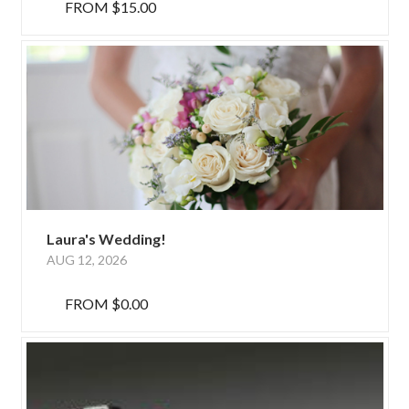
FROM
$15.00
Laura's Wedding!
AUG 12, 2026
FROM
$0.00