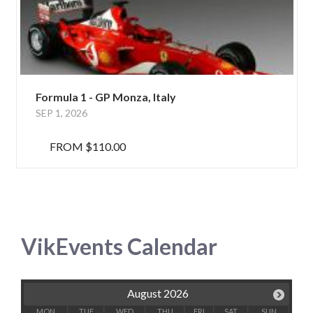
Formula 1 - GP Monza, Italy
SEP 1, 2026
FROM
$110.00
VikEvents Calendar
August 2026
MON
TUE
WED
THU
FRI
SAT
SUN