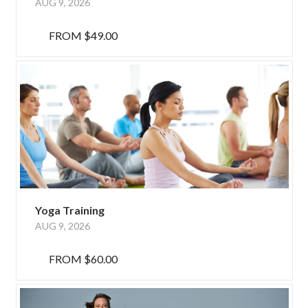
AUG 9, 2026
FROM
$49.00
Yoga Training
AUG 9, 2026
FROM
$60.00