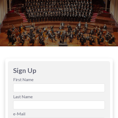
Sign Up
First Name
Last Name
e-Mail