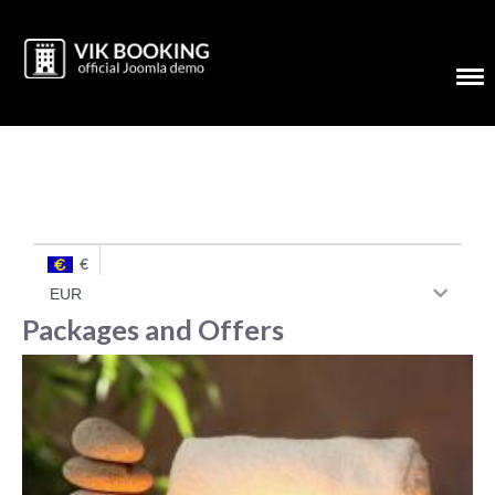
€
Packages and Offers