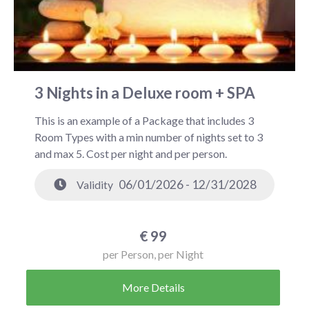
3 Nights in a Deluxe room + SPA
This is an example of a Package that includes 3
Room Types with a min number of nights set to 3
and max 5. Cost per night and per person.
06/01/2026 - 12/31/2028
Validity
€
99
per Person, per Night
More Details