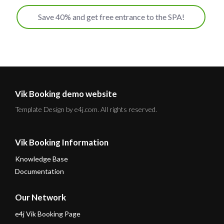
Save 40% and get free entrance to the SPA!
Vik Booking demo website
Template Design by e4j.com. All rights reserved.
Vik Booking Information
Knowledge Base
Documentation
Our Network
e4j Vik Booking Page