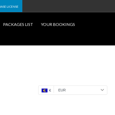
ASE LICENSE
PACKAGES LIST
YOUR BOOKINGS
€