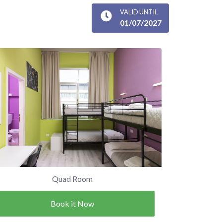
VALID UNTIL
01/07/2027
Quad Room
Book it Now