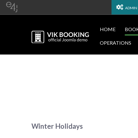
ADMIN
HOME
BOOK
OPERATIONS
Winter Holidays