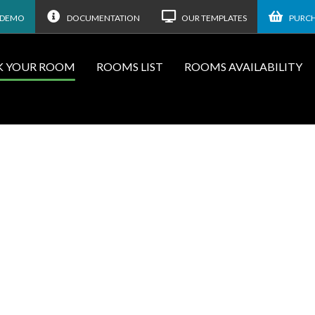
 DEMO
DOCUMENTATION
OUR TEMPLATES
PURCH
 YOUR ROOM
ROOMS LIST
ROOMS AVAILABILITY