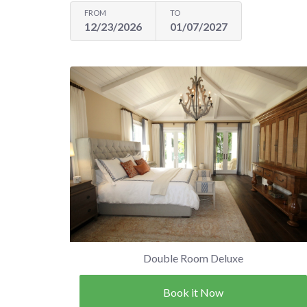
FROM
TO
12/23/2026
01/07/2027
Double Room Deluxe
Book it Now