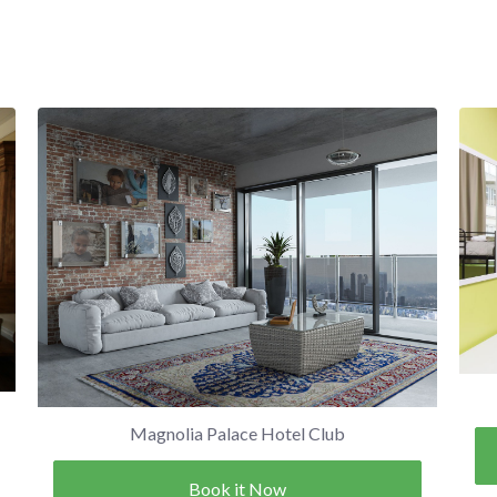
Magnolia Palace Hotel Club
Book it Now