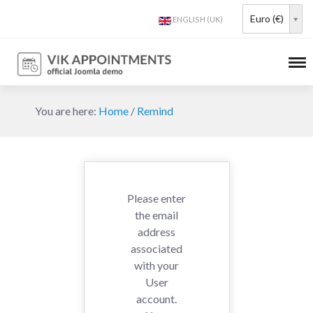
Euro (€)
You are here:
Home
/
Remind
Please enter
the email
address
associated
with your
User
account.