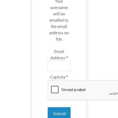
Your
username
will be
emailed to
the email
address on
file.
Email
Address
*
Captcha
*
Submit